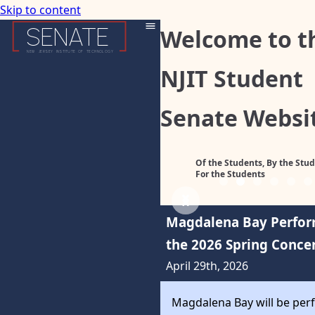
Skip to content
SENATE
Welcome to t
NEW
JERSEY
INSTITUTE
OF
TECHNOLOGY
NJIT Student
Senate Websi
Of the Students, By the Stud
For the Students
Previous
Next
Magdalena Bay Perfor
the 2026 Spring Conce
April 29th, 2026
Magdalena Bay will be per