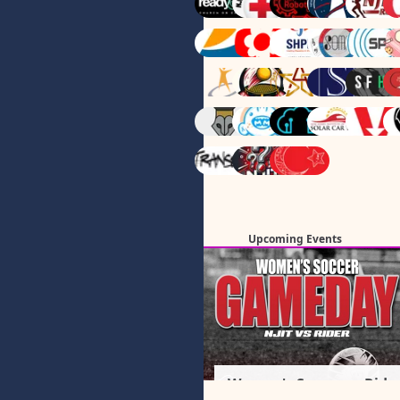
Upcoming Events