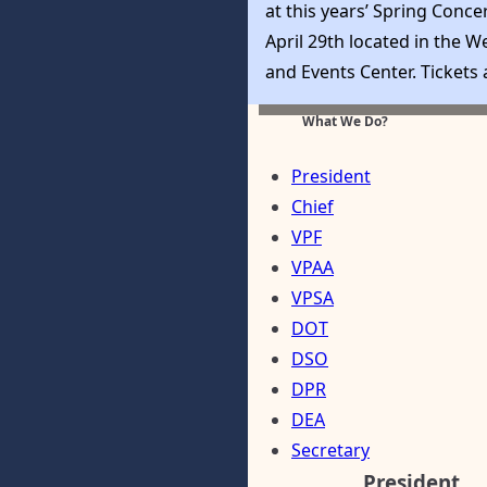
at this years’ Spring Conce
April 29th located in the W
and Events Center. Tickets
available at Eventbrite and
What We Do?
purchased by clicking here
President
Chief
VPF
VPAA
VPSA
DOT
DSO
DPR
DEA
Secretary
President