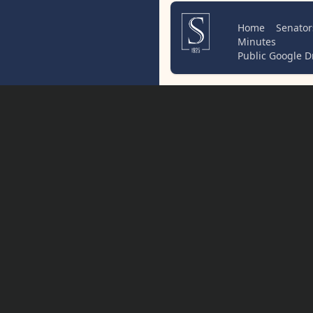
Home
Senator
Minutes
Public Google D