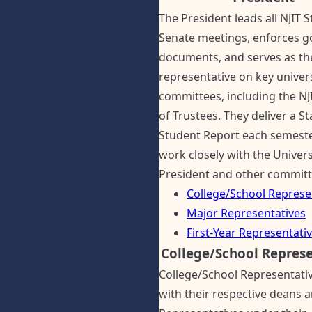
The President leads all NJIT 
Senate meetings, enforces g
documents, and serves as th
representative on key univer
committees, including the NJ
of Trustees. They deliver a St
Student Report each semest
work closely with the Univers
President and other committ
College/School Represe
Major Representatives
First-Year Representati
College/School Represe
College/School Representati
with their respective deans 