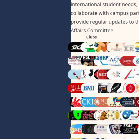
international student needs,
collaborate with campus par
provide regular updates to t
Affairs Committee.
Clubs