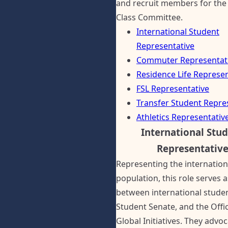
and recruit members for the
Class Committee.
International Student
Representative
Commuter Representat
Residence Life Represen
FSL Representative
Transfer Student Repre
Athletics Representativ
International Stu
Representativ
Representing the internation
population, this role serves a
between international studen
Student Senate, and the Offi
Global Initiatives. They advoc