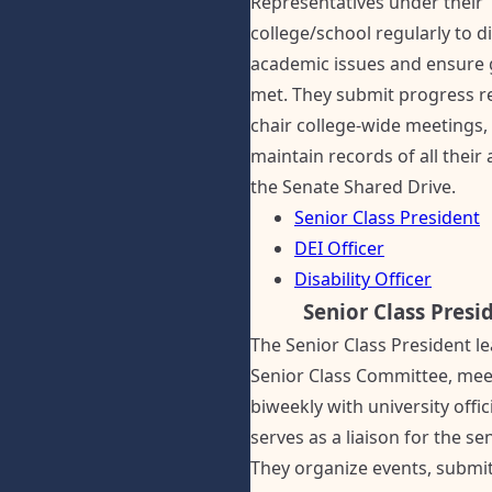
Representatives under their
college/school regularly to d
academic issues and ensure 
met. They submit progress r
chair college-wide meetings,
maintain records of all their a
the Senate Shared Drive.
Senior Class President
DEI Officer
Disability Officer
Senior Class Presi
The Senior Class President l
Senior Class Committee, mee
biweekly with university offic
serves as a liaison for the sen
They organize events, submit